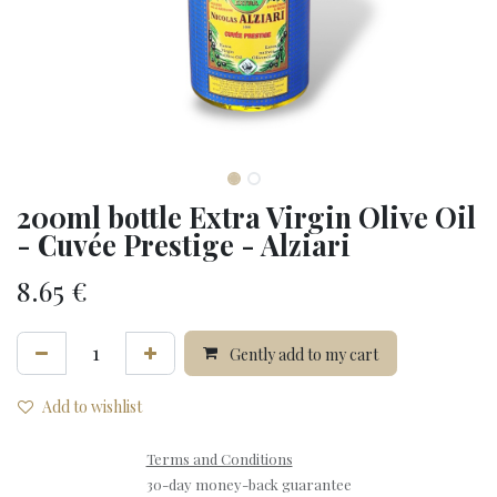
200ml bottle Extra Virgin Olive Oil
- Cuvée Prestige - Alziari
8.65
€
Gently add to my cart
Add to wishlist
Terms and Conditions
30-day money-back guarantee