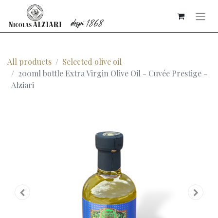
All products
Selected olive oil
200ml bottle Extra Virgin Olive Oil - Cuvée Prestige -
Alziari