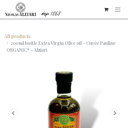
All products
200ml bottle Extra Virgin Olive oil - Cuvée Pauline
ORGANIC* - Alziari