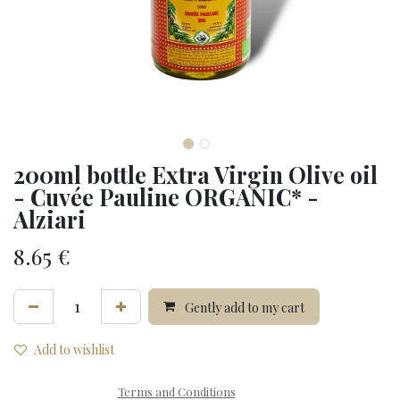
200ml bottle Extra Virgin Olive oil
- Cuvée Pauline ORGANIC* -
Alziari
8.65
€
Gently add to my cart
Add to wishlist
Terms and Conditions