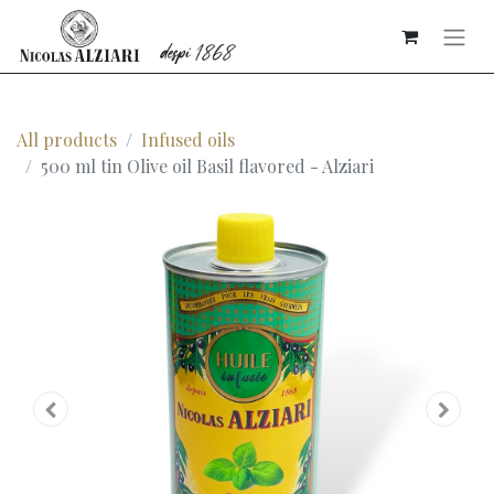
All products
Infused oils
500 ml tin Olive oil Basil flavored - Alziari