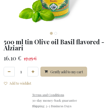
500 ml tin Olive oil Basil flavored -
Alziari
16.10
€
17.25
€
Gently add to my cart
Add to wishlist
Terms and Conditions
30-day money-back guarantee
Shipping: 2-3 Business Days