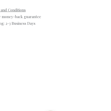
 and Conditions
y money-back guarantee
ng: 2-3 Business Days