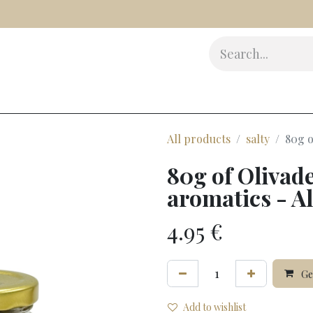
s
Delicatessen
Beauty
Accessories
Gifts
Award
All products
salty
80g o
80g of Olivad
aromatics - Al
4.95
€
Gen
Add to wishlist