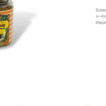
Terms
30-da
Shippi