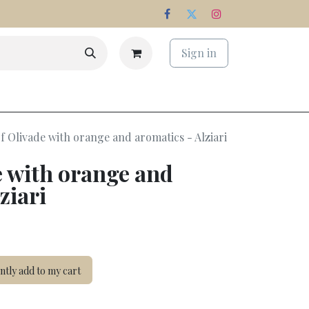
Sign in
s
Estate
f Olivade with orange and aromatics - Alziari
e with orange and
ziari
tly add to my cart