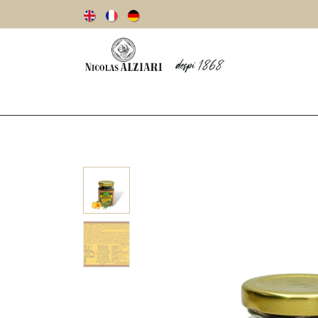
Our story
Olive oils
Olives
Vinegar