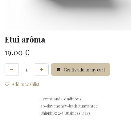
Etui arôma
19.00
€
Gently add to my cart
Add to wishlist
Terms and Conditions
30-day money-back guarantee
Shipping: 2-3 Business Days