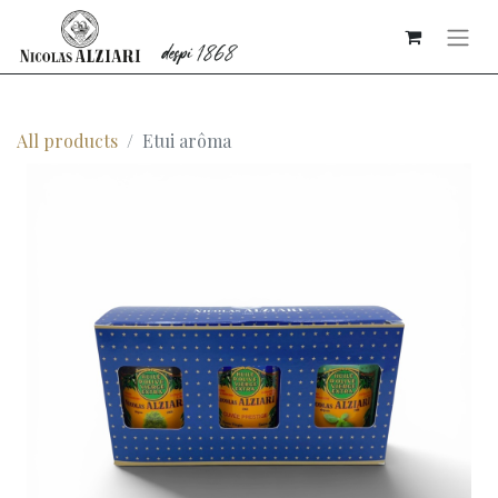
All products
Etui arôma