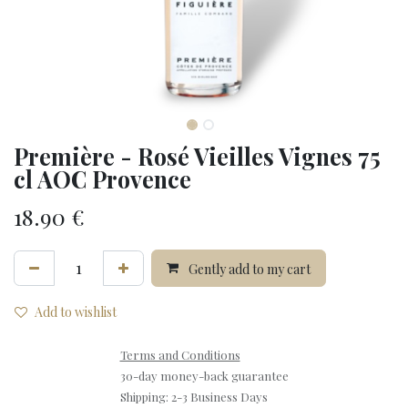
Première - Rosé Vieilles Vignes 75
cl AOC Provence
18.90
€
Gently add to my cart
Add to wishlist
Terms and Conditions
30-day money-back guarantee
Shipping: 2-3 Business Days