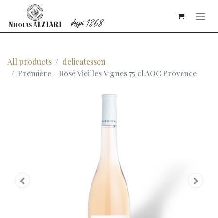
All products
delicatessen
Première - Rosé Vieilles Vignes 75 cl AOC Provence