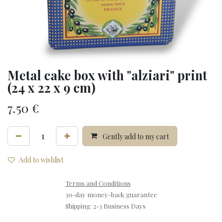
Metal cake box with "alziari" print
(24 x 22 x 9 cm)
7.50
€
Gently add to my cart
Add to wishlist
Terms and Conditions
30-day money-back guarantee
Shipping: 2-3 Business Days