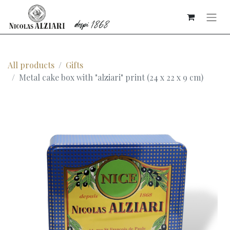
All products
Gifts
Metal cake box with "alziari" print (24 x 22 x 9 cm)