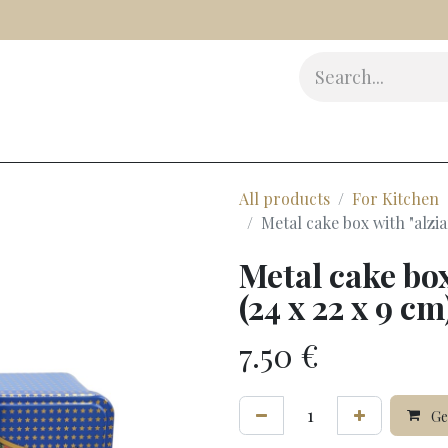
s
Delicatessen
Beauty
Accessories
Gifts
Award
All products
For Kitchen
Metal cake box with "alziar
Metal cake box
(24 x 22 x 9 cm
7.50
€
Gen