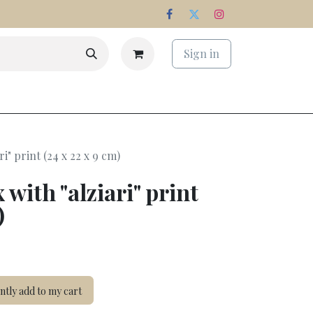
Sign in
s
Estate
i" print (24 x 22 x 9 cm)
 with "alziari" print
)
tly add to my cart