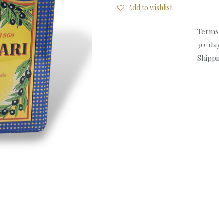
Add to wishlist
Terms
30-da
Shippi