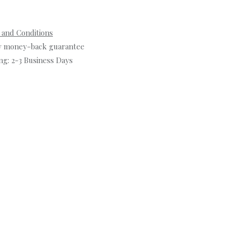
 and Conditions
y money-back guarantee
ng: 2-3 Business Days