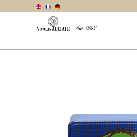
Our story
Olive oils
Olives
Vinegar