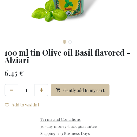
100 ml tin Olive oil Basil flavored -
Alziari
6.45
€
Gently add to my cart
Add to wishlist
Terms and Conditions
30-day money-back guarantee
Shipping: 2-3 Business Days