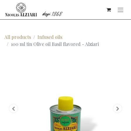
All products
Infused oils
100 ml tin Olive oil Basil flavored - Alziari