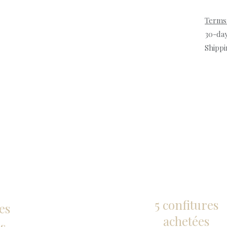
Terms
30-da
Shippi
5 confitures
es
achetées
s