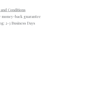
 and Conditions
y money-back guarantee
ng: 2-3 Business Days