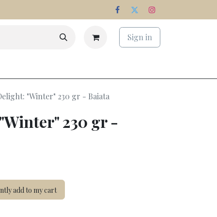
Sign in
s
Estate
Delight: "Winter" 230 gr - Baiata
 "Winter" 230 gr -
tly add to my cart