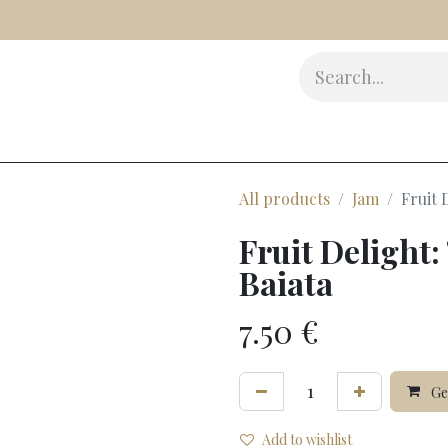
s
Delicatessen
Beauty
Accessories
Gifts
Award
All products
Jam
Fruit 
Fruit Delight:
Baiata
7.50
€
Gen
Add to wishlist