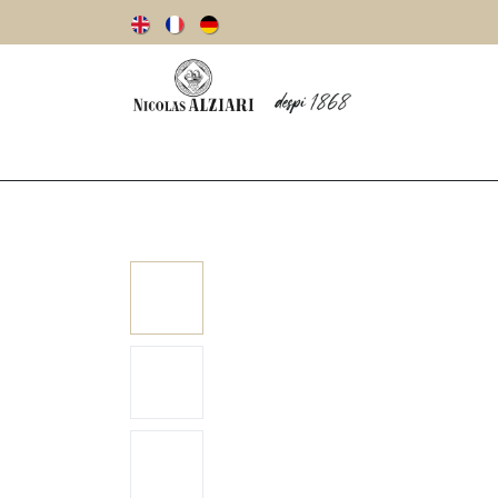
Our story
Olive oils
Olives
Vinegar