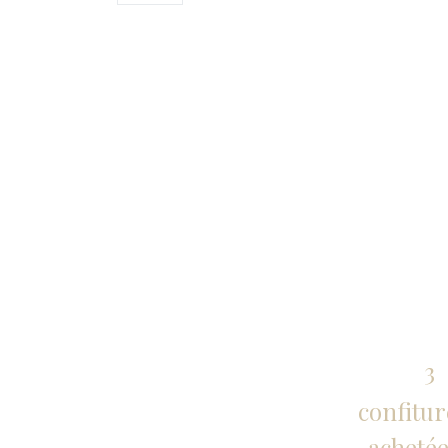
3
confitur
achetée