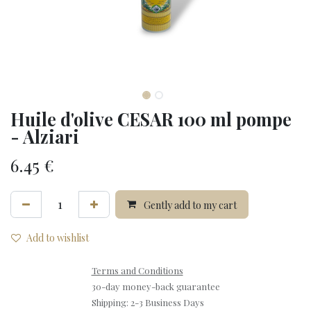
Huile d'olive CESAR 100 ml pompe
- Alziari
6.45
€
Gently add to my cart
Add to wishlist
Terms and Conditions
30-day money-back guarantee
Shipping: 2-3 Business Days