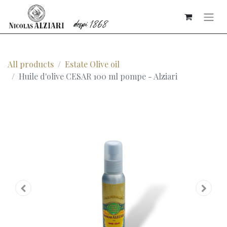
All products
Estate Olive oil
Huile d'olive CESAR 100 ml pompe - Alziari