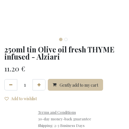
250ml tin Olive oil fresh THYME
infused - Alziari
11.20
€
Gently add to my cart
Add to wishlist
Terms and Conditions
30-day money-back guarantee
Shipping: 2-3 Business Days