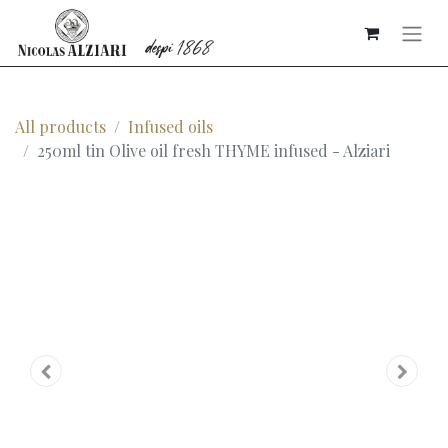
All products
Infused oils
250ml tin Olive oil fresh THYME infused - Alziari