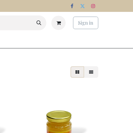
Sign in
s
Estate