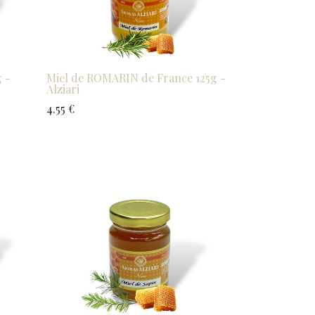
 -
Miel de ROMARIN de France 125g -
Alziari
4.55
€