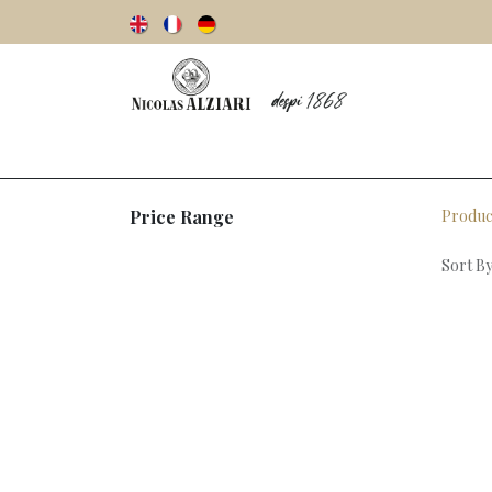
Our story
Olive oils
Olives
Vinegar
Price Range
Produc
Sort By