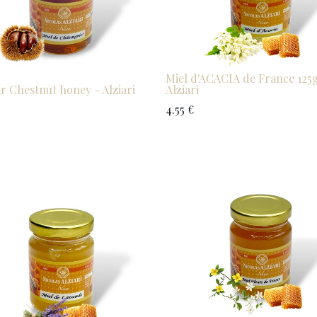
Miel d'ACACIA de France 125g
ar Chestnut honey - Alziari
Alziari
4.55
€