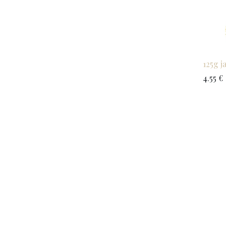
125g j
4.55
€