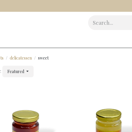
s
Delicatessen
Beauty
Accessories
Gifts
Award
ts
delicatessen
sweet
:
Featured