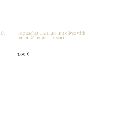
ith
60g sachet CAILLETIER olives with
lemon & fennel - Alziari
3.00
€