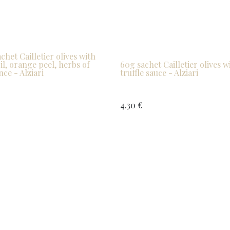
chet Cailletier olives with
oil, orange peel, herbs of
60g sachet Cailletier olives w
ce - Alziari
truffle sauce - Alziari
4.30
€