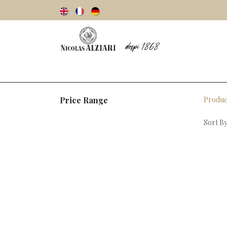
Our story
Olive oils
Olives
Vinegar
Price Range
Produc
Sort By