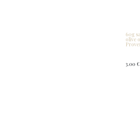
60g sa
olive 
Proven
3.00
€