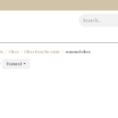
s
Delicatessen
Beauty
Accessories
Gifts
Award
ts
Olives
Olives from the estate
seasoned olives
:
Featured