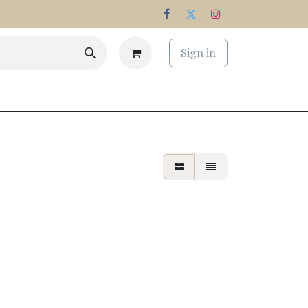
Sign in
s
Estate