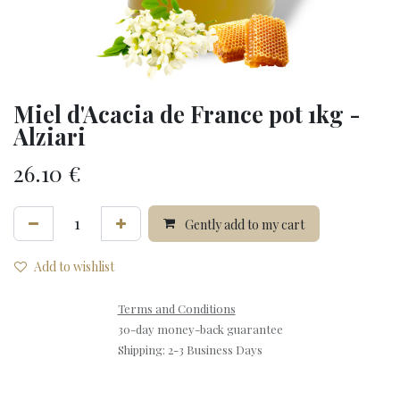
Miel d'Acacia de France pot 1kg -
Alziari
26.10
€
Gently add to my cart
Add to wishlist
Terms and Conditions
30-day money-back guarantee
Shipping: 2-3 Business Days