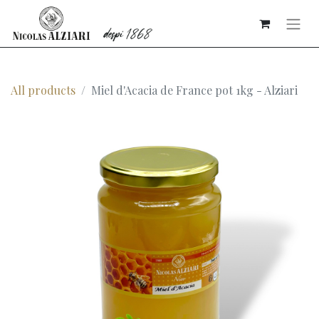
All products
Miel d'Acacia de France pot 1kg - Alziari